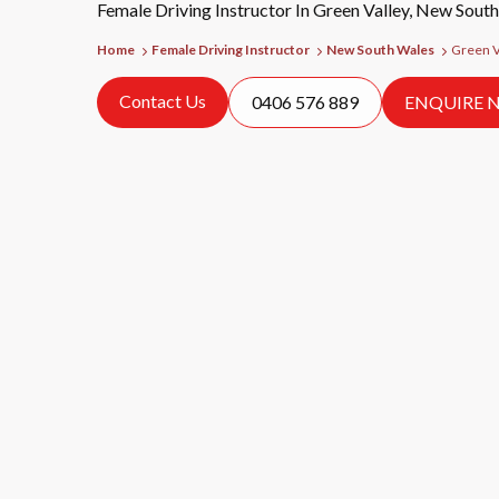
Female Driving Instructor In Green Valley, New Sout
Home
Female Driving Instructor
New South Wales
Green V
Contact Us
0406 576 889
ENQUIRE 