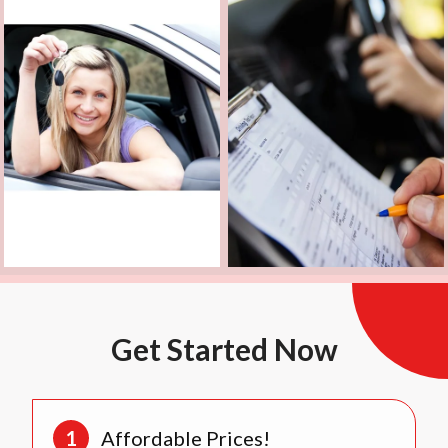
Get Started Now
Affordable Prices!