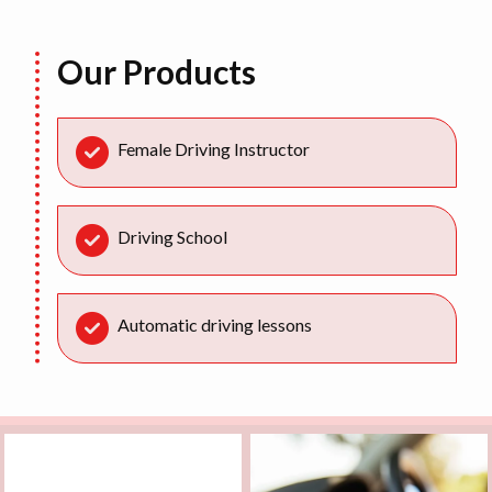
Our Products
Female Driving Instructor
Driving School
Automatic driving lessons