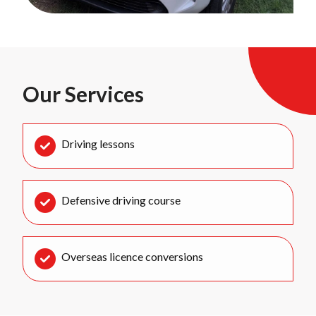
Our Services
Driving lessons
Defensive driving course
Overseas licence conversions