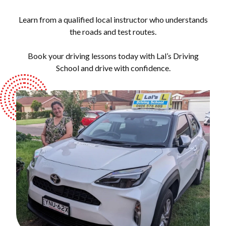
Learn from a qualified local instructor who understands
the roads and test routes.
Book your driving lessons today with Lal’s Driving
School and drive with confidence.