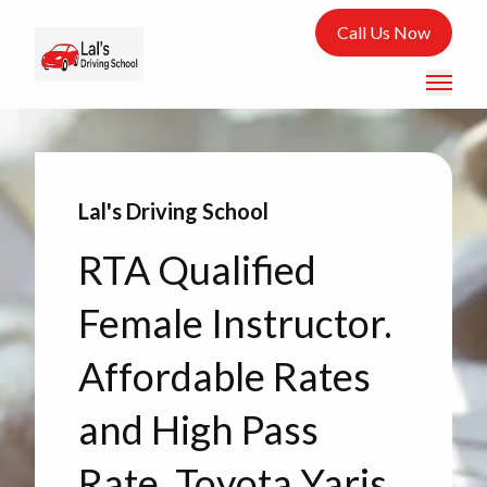
Call Us Now
Lal's Driving School
RTA Qualified
Female Instructor.
Affordable Rates
and High Pass
Rate. Toyota Yaris