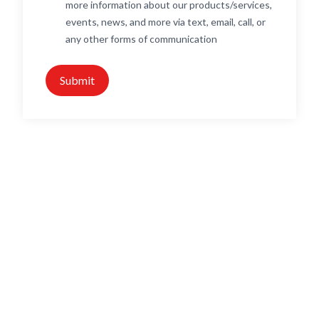
more information about our products/services,
events, news, and more via text, email, call, or
any other forms of communication
Submit