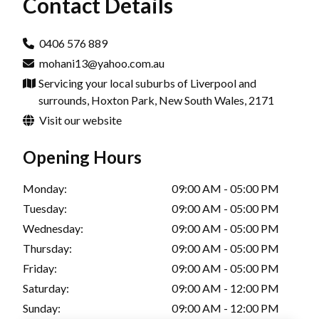
Contact Details
0406 576 889
mohani13@yahoo.com.au
Servicing your local suburbs of Liverpool and
surrounds, Hoxton Park, New South Wales, 2171
Visit our website
Opening Hours
Monday:
09:00 AM - 05:00 PM
Tuesday:
09:00 AM - 05:00 PM
Wednesday:
09:00 AM - 05:00 PM
Thursday:
09:00 AM - 05:00 PM
Friday:
09:00 AM - 05:00 PM
Saturday:
09:00 AM - 12:00 PM
Sunday:
09:00 AM - 12:00 PM