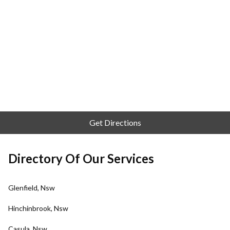
Get Directions
Directory Of Our Services
Glenfield, Nsw
Hinchinbrook, Nsw
Casula, Nsw