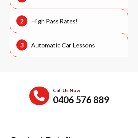
High Pass Rates!
Automatic Car Lessons
Call Us Now
0406 576 889