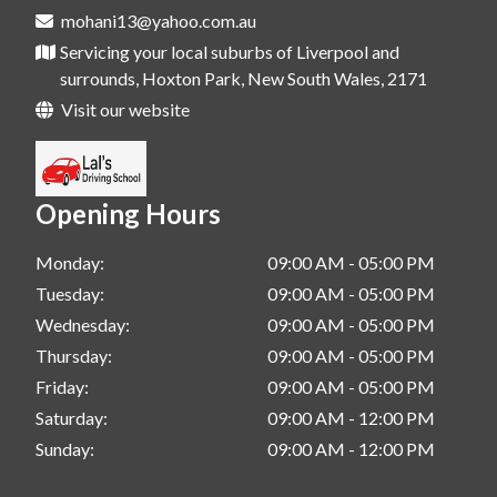
mohani13@yahoo.com.au
Servicing your local suburbs of Liverpool and
surrounds, Hoxton Park, New South Wales, 2171
Visit our website
Opening Hours
Monday:
09:00 AM - 05:00 PM
Tuesday:
09:00 AM - 05:00 PM
Wednesday:
09:00 AM - 05:00 PM
Thursday:
09:00 AM - 05:00 PM
Friday:
09:00 AM - 05:00 PM
Saturday:
09:00 AM - 12:00 PM
Sunday:
09:00 AM - 12:00 PM