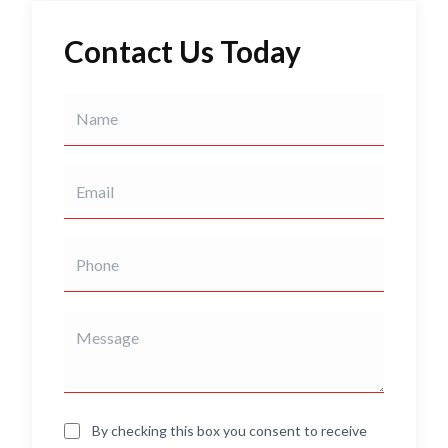
Contact Us Today
By checking this box you consent to receive