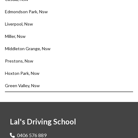
Edmondson Park, Nsw
Liverpool, Nsw
Miller, Nsw
Middleton Grange, Nsw
Prestons, Nsw
Hoxton Park, Nsw
Green Valley, Nsw
Lal's Driving School
0406 576 889