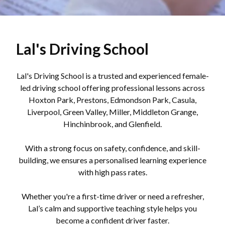
Lal's Driving School
Lal's Driving School is a trusted and experienced female-
led driving school offering professional lessons across
Hoxton Park, Prestons, Edmondson Park, Casula,
Liverpool, Green Valley, Miller, Middleton Grange,
Hinchinbrook, and Glenfield.
With a strong focus on safety, confidence, and skill-
building, we ensures a personalised learning experience
with high pass rates.
Whether you're a first-time driver or need a refresher,
Lal’s calm and supportive teaching style helps you
become a confident driver faster.