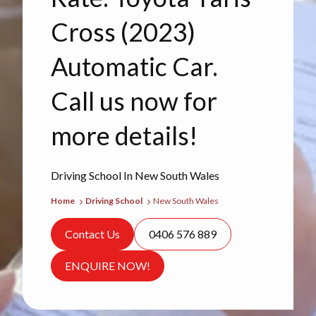
Cross (2023)
Automatic Car.
Call us now for
more details!
Driving School In New South Wales
Home
Driving School
New South Wales
Contact Us
0406 576 889
ENQUIRE NOW!